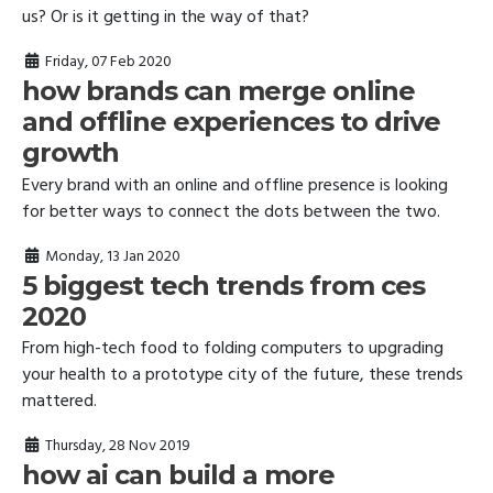
us? Or is it getting in the way of that?
Friday, 07 Feb 2020
how brands can merge online
and offline experiences to drive
growth
Every brand with an online and offline presence is looking
for better ways to connect the dots between the two.
Monday, 13 Jan 2020
5 biggest tech trends from ces
2020
From high-tech food to folding computers to upgrading
your health to a prototype city of the future, these trends
mattered.
Thursday, 28 Nov 2019
how ai can build a more