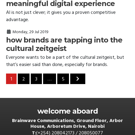
meaningful digital experience
AI is not just clever; it gives you a proven competitive
advantage.
Monday, 29 Jul 2019
how brands are tapping into the
cultural zeitgeist
Everyone wants to be a part of the cultural zeitgeist, but
that’s easier said than done, especially for brands.
posts navigation
1
2
3
…
5
welcome aboard
Brainwave Communications, Ground Floor, Arbor
House, Arboretum Drive, Nairobi
T:
(+254) 208042173 / 208050077