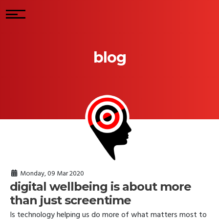
blog
Monday, 09 Mar 2020
digital wellbeing is about more
than just screentime
Is technology helping us do more of what matters most to