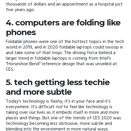
thousands of dollars and an appointment as a hospital just
five years ago.
4. computers are folding like
phones
Foldable phones were one of the hottest topics in the tech
world in 2019, and in 2020 foldable laptops could swoop in
and take some of that mojo. The driving force behind a
larger trend in foldable laptops is coming from Intel’s
“Horseshoe Bend” reference design that was unveiled at
CES.
5. tech getting less techie
and more subtle
Today’s technology is flashy, it’s in your face and it’s
everywhere. It’s difficult
not
to feel like technology is
taking over our lives as it embeds itself in more and more
places and things. But one of the trends of CES 2020 was
technology becoming less obtrusive, more subtle and
blending into the environment in more natural ways.