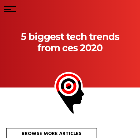
5 biggest tech trends
from ces 2020
BROWSE MORE ARTICLES