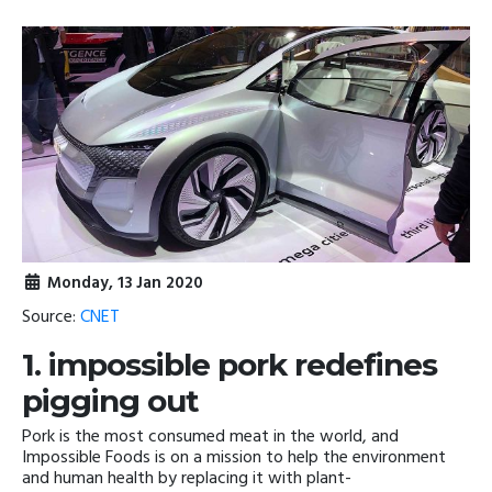
Monday, 13 Jan 2020
Source:
CNET
1. impossible pork redefines
pigging out
Pork is the most consumed meat in the world, and
Impossible Foods is on a mission to help the environment
and human health by replacing it with plant-