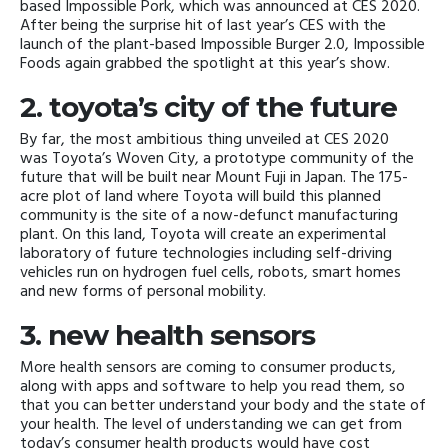
based Impossible Pork, which was announced at CES 2020.
After being the surprise hit of last year’s CES with the
launch of the plant-based Impossible Burger 2.0, Impossible
Foods again grabbed the spotlight at this year’s show.
2. toyota’s city of the future
By far, the most ambitious thing unveiled at CES 2020
was Toyota’s Woven City, a prototype community of the
future that will be built near Mount Fuji in Japan. The 175-
acre plot of land where Toyota will build this planned
community is the site of a now-defunct manufacturing
plant. On this land, Toyota will create an experimental
laboratory of future technologies including self-driving
vehicles run on hydrogen fuel cells, robots, smart homes
and new forms of personal mobility.
3. new health sensors
More health sensors are coming to consumer products,
along with apps and software to help you read them, so
that you can better understand your body and the state of
your health. The level of understanding we can get from
today’s consumer health products would have cost