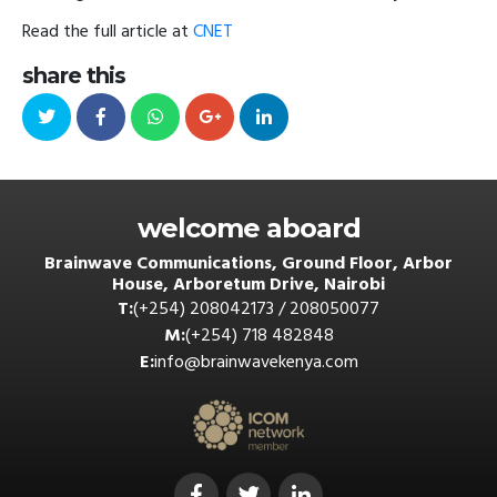
Read the full article at
CNET
share this
welcome aboard
Brainwave Communications, Ground Floor, Arbor
House, Arboretum Drive, Nairobi
T:
(+254) 208042173 / 208050077
M:
(+254) 718 482848
E:
info@brainwavekenya.com